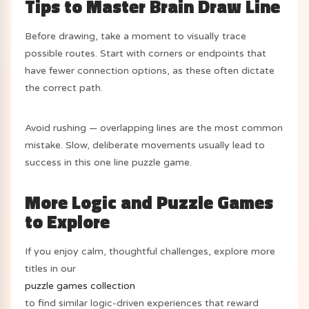
Tips to Master Brain Draw Line
Before drawing, take a moment to visually trace
possible routes. Start with corners or endpoints that
have fewer connection options, as these often dictate
the correct path.
Avoid rushing — overlapping lines are the most common
mistake. Slow, deliberate movements usually lead to
success in this one line puzzle game.
More Logic and Puzzle Games
to Explore
If you enjoy calm, thoughtful challenges, explore more
titles in our
puzzle games collection
to find similar logic-driven experiences that reward