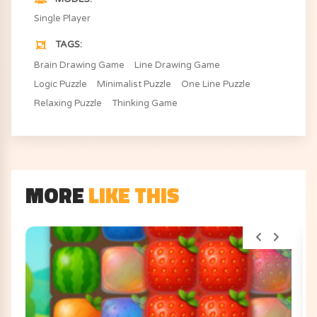
Single Player
TAGS
Brain Drawing Game
Line Drawing Game
Logic Puzzle
Minimalist Puzzle
One Line Puzzle
Relaxing Puzzle
Thinking Game
MORE
LIKE THIS