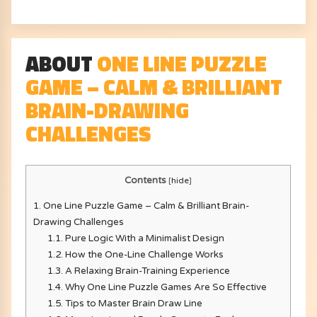
ABOUT
ONE LINE PUZZLE
GAME – CALM & BRILLIANT
BRAIN-DRAWING
CHALLENGES
Contents
[
hide
]
1.
One Line Puzzle Game – Calm & Brilliant Brain-
Drawing Challenges
1.1.
Pure Logic With a Minimalist Design
1.2.
How the One-Line Challenge Works
1.3.
A Relaxing Brain-Training Experience
1.4.
Why One Line Puzzle Games Are So Effective
1.5.
Tips to Master Brain Draw Line