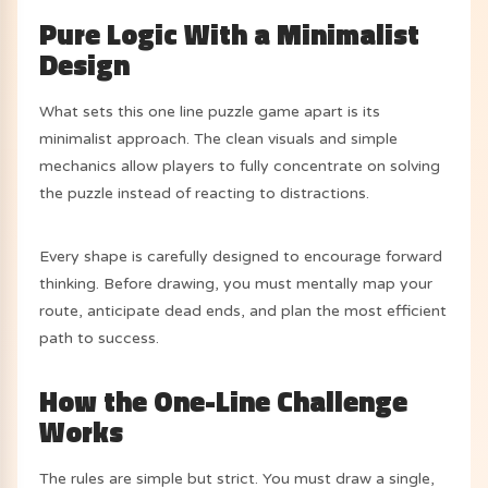
Pure Logic With a Minimalist
Design
What sets this one line puzzle game apart is its
minimalist approach. The clean visuals and simple
mechanics allow players to fully concentrate on solving
the puzzle instead of reacting to distractions.
Every shape is carefully designed to encourage forward
thinking. Before drawing, you must mentally map your
route, anticipate dead ends, and plan the most efficient
path to success.
How the One-Line Challenge
Works
The rules are simple but strict. You must draw a single,