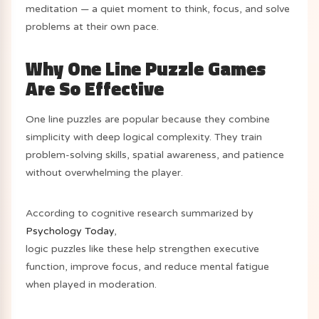
meditation — a quiet moment to think, focus, and solve
problems at their own pace.
Why One Line Puzzle Games
Are So Effective
One line puzzles are popular because they combine
simplicity with deep logical complexity. They train
problem-solving skills, spatial awareness, and patience
without overwhelming the player.
According to cognitive research summarized by
Psychology Today
,
logic puzzles like these help strengthen executive
function, improve focus, and reduce mental fatigue
when played in moderation.