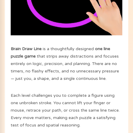
Brain Draw Line
is a thoughtfully designed
one line
puzzle game
that strips away distractions and focuses
entirely on logic, precision, and planning. There are no
timers, no flashy effects, and no unnecessary pressure
— just you, a shape, and a single continuous line.
Each level challenges you to complete a figure using
one unbroken stroke. You cannot lift your finger or
mouse, retrace your path, or cross the same line twice.
Every move matters, making each puzzle a satisfying
test of focus and spatial reasoning.