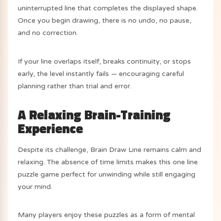
uninterrupted line that completes the displayed shape.
Once you begin drawing, there is no undo, no pause,
and no correction.
If your line overlaps itself, breaks continuity, or stops
early, the level instantly fails — encouraging careful
planning rather than trial and error.
A Relaxing Brain-Training
Experience
Despite its challenge, Brain Draw Line remains calm and
relaxing. The absence of time limits makes this one line
puzzle game perfect for unwinding while still engaging
your mind.
Many players enjoy these puzzles as a form of mental