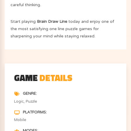
careful thinking.
Start playing
Brain Draw Line
today and enjoy one of
the most satisfying one line puzzle games for
sharpening your mind while staying relaxed.
GAME
DETAILS
GENRE
Logic
Puzzle
PLATFORMS
Mobile
MODES