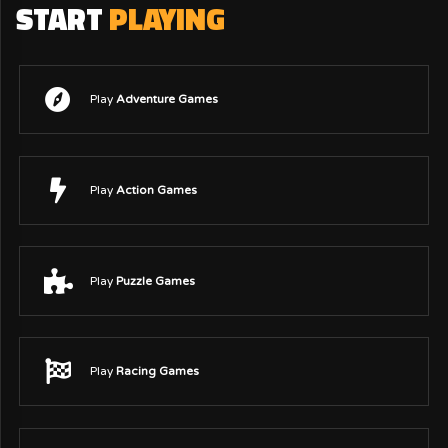
START
PLAYING
Play
Adventure Games
Play
Action Games
Play
Puzzle Games
Play
Racing Games