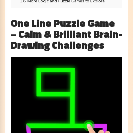
1.6.
More Logic and Puzzle Games to Explore
One Line Puzzle Game
– Calm & Brilliant Brain-
Drawing Challenges