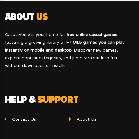
ABOUT
US
CasualVerse is your home for
free online casual games
,
featuring a growing library of
HTML5 games you can play
instantly on mobile and desktop
. Discover new games,
explore popular categories, and jump straight into fun
without downloads or installs.
HELP &
SUPPORT
Contact Us
About Us