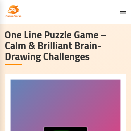
One Line Puzzle Game –
Calm & Brilliant Brain-
Drawing Challenges