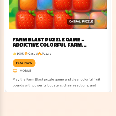
CASUAL
PUZZLE
FARM BLAST PUZZLE GAME –
ADDICTIVE COLORFUL FARM
CHALLENGE
100%
Casual
Puzzle
PLAY NOW
MOBILE
Play the Farm Blast puzzle game and clear colorful fruit
boards with powerful boosters, chain reactions, and
exciting farm-themed challenges.