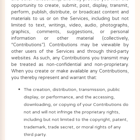
opportunity to create, submit, post, display, transmit,
perform, publish, distribute, or broadcast content and
materials to us or on the Services, including but not
limited to text, writings, video, audio, photographs,
graphics, comments, suggestions, or personal
information or other material (collectively,
“Contributions”). Contributions may be viewable by
other users of the Services and through third-party
websites. As such, any Contributions you transmit may
be treated as non-confidential and non-proprietary.
When you create or make available any Contributions,
you thereby represent and warrant that:
The creation, distribution, transmission, public
display, or performance, and the accessing,
downloading, or copying of your Contributions do
not and will not infringe the proprietary rights,
including but not limited to the copyright, patent,
trademark, trade secret, or moral rights of any
third party.