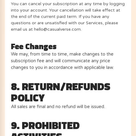
You can cancel your subscription at any time by logging
into your account. Your cancellation will take effect at
the end of the current paid term. If you have any
questions or are unsatisfied with our Services, please
email us at hello@casualverse.com.
Fee Changes
We may, from time to time, make changes to the
subscription fee and will communicate any price
changes to you in accordance with applicable law.
8. RETURN/REFUNDS
POLICY
All sales are final and no refund will be issued.
9. PROHIBITED