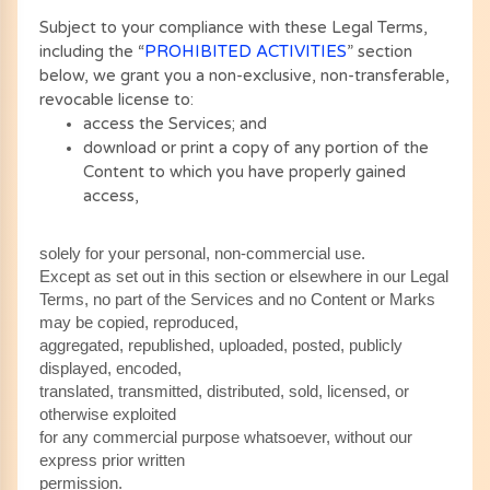
Subject to your compliance with these Legal Terms,
including the “
PROHIBITED ACTIVITIES
” section
below, we grant you a non-exclusive, non-transferable,
revocable license to:
access the Services; and
download or print a copy of any portion of the
Content to which you have properly gained
access,
solely for your personal, non-commercial use.
Except as set out in this section or elsewhere in our Legal
Terms, no part of the Services and no Content or Marks
may be copied, reproduced,
aggregated, republished, uploaded, posted, publicly
displayed, encoded,
translated, transmitted, distributed, sold, licensed, or
otherwise exploited
for any commercial purpose whatsoever, without our
express prior written
permission.