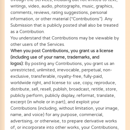
writings, video, audio, photographs, music, graphics,
comments, reviews, rating suggestions, personal
information, or other material (“Contributions”). Any
Submission that is publicly posted shall also be treated
as a Contribution.
You understand that Contributions may be viewable by
other users of the Services.
When you post Contributions, you grant us a license
(including use of your name, trademarks, and
logos):
By posting any Contributions, you grant us an
unrestricted, unlimited, irrevocable, perpetual, non-
exclusive, transferable, royalty-free, fully-paid,
worldwide right, and license to: use, copy, reproduce,
distribute, sell, resell, publish, broadcast, retitle, store,
publicly perform, publicly display, reformat, translate,
excerpt (in whole or in part), and exploit your
Contributions (including, without limitation, your image,
name, and voice) for any purpose, commercial,
advertising, or otherwise, to prepare derivative works
of, or incorporate into other works, your Contributions,