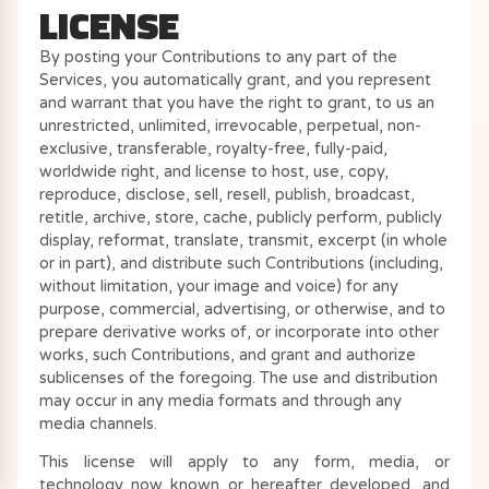
LICENSE
By posting your Contributions to any part of the
Services, you automatically grant, and you represent
and warrant that you have the right to grant, to us an
unrestricted, unlimited, irrevocable, perpetual, non-
exclusive, transferable, royalty-free, fully-paid,
worldwide right, and license to host, use, copy,
reproduce, disclose, sell, resell, publish, broadcast,
retitle, archive, store, cache, publicly perform, publicly
display, reformat, translate, transmit, excerpt (in whole
or in part), and distribute such Contributions (including,
without limitation, your image and voice) for any
purpose, commercial, advertising, or otherwise, and to
prepare derivative works of, or incorporate into other
works, such Contributions, and grant and authorize
sublicenses of the foregoing. The use and distribution
may occur in any media formats and through any
media channels.
This license will apply to any form, media, or
technology now known or hereafter developed, and