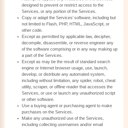
designed to prevent or restrict access to the
Services, or any portion of the Services.
Copy or adapt the Services’ software, including but
not limited to Flash, PHP, HTML, JavaScript, or
other code.
Except as permitted by applicable law, decipher,
decompile, disassemble, or reverse engineer any
of the software comprising or in any way making up
a part of the Services.
Except as may be the result of standard search
engine or Internet browser usage, use, launch,
develop, or distribute any automated system,
including without limitation, any spider, robot, cheat
utility, scraper, or offline reader that accesses the
Services, or use or launch any unauthorized script
or other software.
Use a buying agent or purchasing agent to make
purchases on the Services.
Make any unauthorized use of the Services,
including collecting usernames and/or email