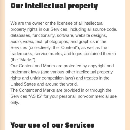
Our intellectual property
We are the owner or the licensee of all intellectual
property rights in our Services, including all source code,
databases, functionality, software, website designs,
audio, video, text, photographs, and graphics in the
Services (collectively, the “Content”), as well as the
trademarks, service marks, and logos contained therein
(the “Marks”).
Our Content and Marks are protected by copyright and
trademark laws (and various other intellectual property
rights and unfair competition laws) and treaties in the
United States and around the world.
The Content and Marks are provided in or through the
Services “AS IS” for your personal, non-commercial use
only.
Your use of our Services