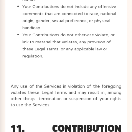
Your Contributions do not include any offensive
comments that are connected to race, national
origin, gender, sexual preference, or physical
handicap.
Your Contributions do not otherwise violate, or
link to material that violates, any provision of
these Legal Terms, or any applicable law or
regulation.
Any use of the Services in violation of the foregoing
violates these Legal Terms and may result in, among
other things, termination or suspension of your rights
to use the Services.
11. CONTRIBUTION