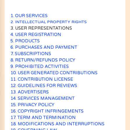
1. OUR SERVICES
2. INTELLECTUAL PROPERTY RIGHTS
3. USER REPRESENTATIONS
4. USER REGISTRATION
5. PRODUCTS
6. PURCHASES AND PAYMENT
7. SUBSCRIPTIONS
8. RETURN/REFUNDS POLICY
9. PROHIBITED ACTIVITIES
10. USER GENERATED CONTRIBUTIONS
11. CONTRIBUTION LICENSE
12. GUIDELINES FOR REVIEWS
13. ADVERTISERS
14. SERVICES MANAGEMENT
15. PRIVACY POLICY
16. COPYRIGHT INFRINGEMENTS
17. TERM AND TERMINATION
18. MODIFICATIONS AND INTERRUPTIONS