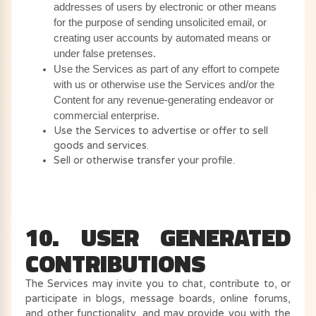
addresses of users by electronic or other means
for the purpose of sending unsolicited email, or
creating user accounts by automated means or
under false pretenses.
Use the Services as part of any effort to compete
with us or otherwise use the Services and/or the
Content for any revenue-generating endeavor or
commercial enterprise.
Use the Services to advertise or offer to sell
goods and services.
Sell or otherwise transfer your profile.
10. USER GENERATED
CONTRIBUTIONS
The Services may invite you to chat, contribute to, or
participate in blogs, message boards, online forums,
and other functionality, and may provide you with the