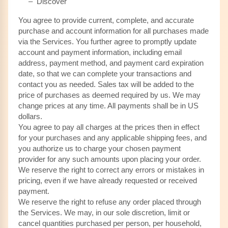
– Discover
You agree to provide current, complete, and accurate
purchase and account information for all purchases made
via the Services. You further agree to promptly update
account and payment information, including email
address, payment method, and payment card expiration
date, so that we can complete your transactions and
contact you as needed. Sales tax will be added to the
price of purchases as deemed required by us. We may
in US
change prices at any time. All payments shall be
dollars.
You agree to pay all charges at the prices then in effect
for your purchases and any applicable shipping fees, and
you authorize us to charge your chosen payment
provider for any such amounts upon placing your order.
We reserve the right to correct any errors or mistakes in
pricing, even if we have already requested or received
payment.
We reserve the right to refuse any order placed through
the Services. We may, in our sole discretion, limit or
cancel quantities purchased per person, per household,