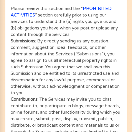
Please review this section and the “
PROHIBITED
ACTIVITIES
” section carefully prior to using our
Services to understand the (a) rights you give us and
(b) obligations you have when you post or upload any
content through the Services.
Submissions:
By directly sending us any question,
comment, suggestion, idea, feedback, or other
information about the Services (“Submissions”), you
agree to assign to us all intellectual property rights in
such Submission. You agree that we shall own this
Submission and be entitled to its unrestricted use and
dissemination for any lawful purpose, commercial or
otherwise, without acknowledgment or compensation
to you.
Contributions:
The Services may invite you to chat,
contribute to, or participate in blogs, message boards,
online forums, and other functionality during which you
may create, submit, post, display, transmit, publish,
distribute, or broadcast content and materials to us or
through the Services, including but not limited to text,