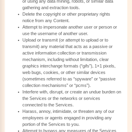
or using any data mining, robots, or similar data
gathering and extraction tools.
Delete the copyright or other proprietary rights
notice from any Content.
Attempt to impersonate another user or person or
use the username of another user.
Upload or transmit (or attempt to upload or to
transmit) any material that acts as a passive or
active information collection or transmission
mechanism, including without limitation, clear
graphics interchange formats (“gifs”), 1×1 pixels,
web bugs, cookies, or other similar devices
(sometimes referred to as “spyware” or “passive
collection mechanisms” or “pcms”).
Interfere with, disrupt, or create an undue burden on
the Services or the networks or services
connected to the Services.
Harass, annoy, intimidate, or threaten any of our
employees or agents engaged in providing any
portion of the Services to you.
Attempt to bypass any measures of the Services