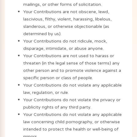
mailings, or other forms of solicitation.
Your Contributions are not obscene, lewd,
lascivious, filthy, violent, harassing, libelous,
slanderous, or otherwise objectionable (as
determined by us).
Your Contributions do not ridicule, mock,
disparage, intimidate, or abuse anyone.
Your Contributions are not used to harass or
threaten (in the legal sense of those terms) any
other person and to promote violence against a
specific person or class of people.
Your Contributions do not violate any applicable
law, regulation, or rule.
Your Contributions do not violate the privacy or
publicity rights of any third party.
Your Contributions do not violate any applicable
law concerning child pornography, or otherwise
intended to protect the health or well-being of
minors.