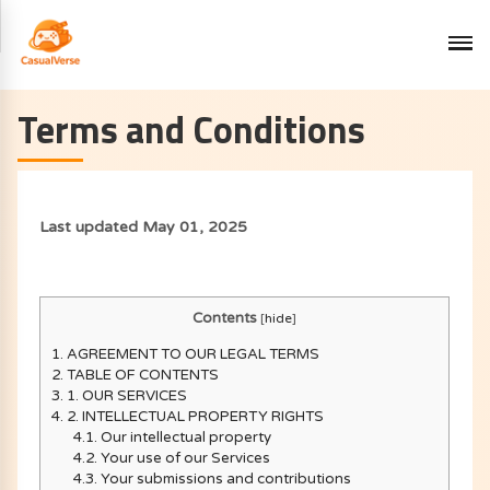
Terms and Conditions
Last updated
May 01, 2025
Contents
[
hide
]
1.
AGREEMENT TO OUR LEGAL TERMS
2.
TABLE OF CONTENTS
3.
1. OUR SERVICES
4.
2. INTELLECTUAL PROPERTY RIGHTS
4.1.
Our intellectual property
4.2.
Your use of our Services
4.3.
Your submissions and contributions