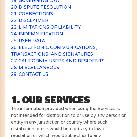
19. GOVERNING LAW
20. DISPUTE RESOLUTION
21. CORRECTIONS
22. DISCLAIMER
23. LIMITATIONS OF LIABILITY
24. INDEMNIFICATION
25. USER DATA
26. ELECTRONIC COMMUNICATIONS,
TRANSACTIONS, AND SIGNATURES
27. CALIFORNIA USERS AND RESIDENTS
28. MISCELLANEOUS
29. CONTACT US
1. OUR SERVICES
The information provided when using the Services is
not intended for distribution to or use by any person or
entity in any jurisdiction or country where such
distribution or use would be contrary to law or
regulation or which would subject us to any