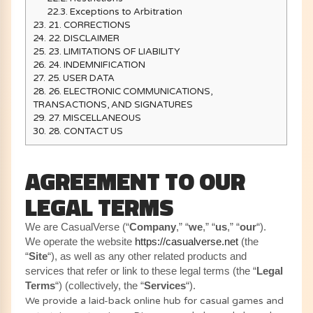
22.3.
Exceptions to Arbitration
23.
21. CORRECTIONS
24.
22. DISCLAIMER
25.
23. LIMITATIONS OF LIABILITY
26.
24. INDEMNIFICATION
27.
25. USER DATA
28.
26. ELECTRONIC COMMUNICATIONS,
TRANSACTIONS, AND SIGNATURES
29.
27. MISCELLANEOUS
30.
28. CONTACT US
AGREEMENT TO OUR
LEGAL TERMS
We are CasualVerse (“
Company
,” “
we
,” “
us
,” “
our
“)
.
We operate the website
https://casualverse.net
(the
“
Site
“), as well as any other related products and
services that refer or link to these legal terms (the “
Legal
Terms
“) (collectively, the “
Services
“).
We provide a laid-back online hub for casual games and