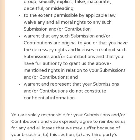
group, sexually explicit, false, inaccurate,
deceitful, or misleading;
to the extent permissible by applicable law,
waive any and all moral rights to any such
Submission and/or Contribution;
warrant that any such Submission and/or
Contributions are original to you or that you have
the necessary rights and licenses to submit such
Submissions and/or Contributions and that you
have full authority to grant us the above-
mentioned rights in relation to your Submissions
and/or Contributions; and
warrant and represent that your Submissions
and/or Contributions do not constitute
confidential information.
You are solely responsible for your Submissions and/or
Contributions and you expressly agree to reimburse us
for any and all losses that we may suffer because of
your breach of (a) this section, (b) any third party’s