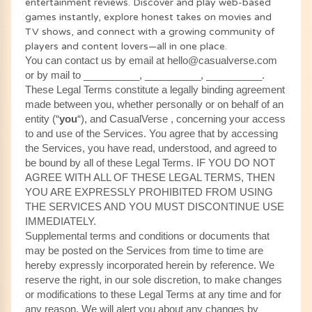
entertainment reviews. Discover and play web-based
games instantly, explore honest takes on movies and
TV shows, and connect with a growing community of
players and content lovers—all in one place.
You can contact us by email at hello@casualverse.com
or by mail to __________, __________, __________.
These Legal Terms constitute a legally binding agreement
made between you, whether personally or on behalf of an
entity (“
you
“), and CasualVerse , concerning your access
to and use of the Services. You agree that by accessing
the Services, you have read, understood, and agreed to
be bound by all of these Legal Terms. IF YOU DO NOT
AGREE WITH ALL OF THESE LEGAL TERMS, THEN
YOU ARE EXPRESSLY PROHIBITED FROM USING
THE SERVICES AND YOU MUST DISCONTINUE USE
IMMEDIATELY.
Supplemental terms and conditions or documents that
may be posted on the Services from time to time are
hereby expressly incorporated herein by reference. We
reserve the right, in our sole discretion, to make changes
or modifications to these Legal Terms at any time and for
any reason. We will alert you about any changes by