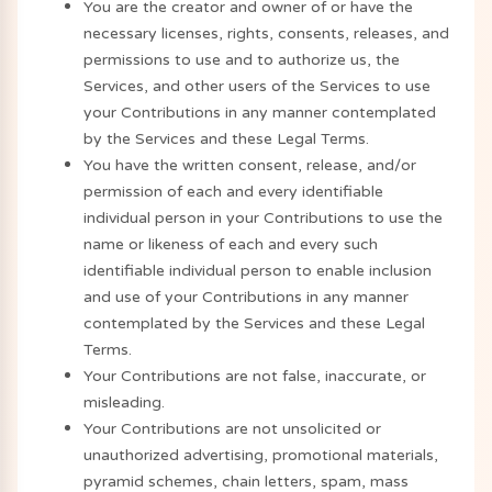
You are the creator and owner of or have the
necessary licenses, rights, consents, releases, and
permissions to use and to authorize us, the
Services, and other users of the Services to use
your Contributions in any manner contemplated
by the Services and these Legal Terms.
You have the written consent, release, and/or
permission of each and every identifiable
individual person in your Contributions to use the
name or likeness of each and every such
identifiable individual person to enable inclusion
and use of your Contributions in any manner
contemplated by the Services and these Legal
Terms.
Your Contributions are not false, inaccurate, or
misleading.
Your Contributions are not unsolicited or
unauthorized advertising, promotional materials,
pyramid schemes, chain letters, spam, mass