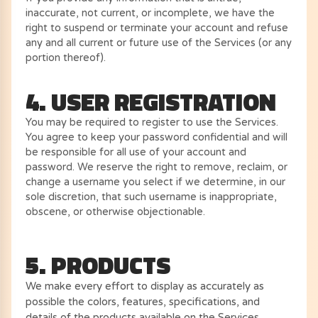
inaccurate, not current, or incomplete, we have the
right to suspend or terminate your account and refuse
any and all current or future use of the Services (or any
portion thereof).
4. USER REGISTRATION
You may be required to register to use the Services.
You agree to keep your password confidential and will
be responsible for all use of your account and
password. We reserve the right to remove, reclaim, or
change a username you select if we determine, in our
sole discretion, that such username is inappropriate,
obscene, or otherwise objectionable.
5. PRODUCTS
We make every effort to display as accurately as
possible the colors, features, specifications, and
details of the products available on the Services.