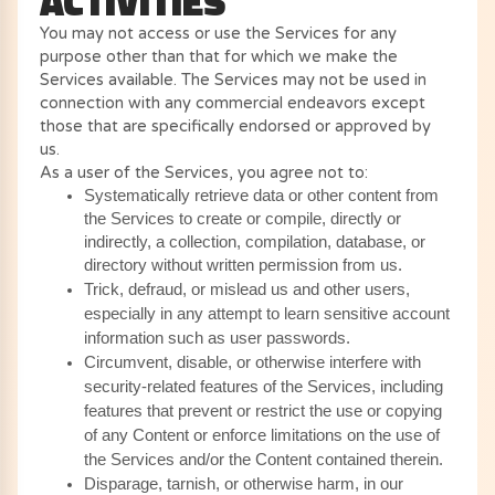
ACTIVITIES
You may not access or use the Services for any
purpose other than that for which we make the
Services available. The Services may not be used in
connection with any commercial endeavors except
those that are specifically endorsed or approved by
us.
As a user of the Services, you agree not to:
Systematically retrieve data or other content from
the Services to create or compile, directly or
indirectly, a collection, compilation, database, or
directory without written permission from us.
Trick, defraud, or mislead us and other users,
especially in any attempt to learn sensitive account
information such as user passwords.
Circumvent, disable, or otherwise interfere with
security-related features of the Services, including
features that prevent or restrict the use or copying
of any Content or enforce limitations on the use of
the Services and/or the Content contained therein.
Disparage, tarnish, or otherwise harm, in our