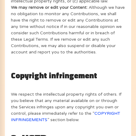
intellectual property rights, or (c) applicable law.
We may remove or edit your Content:
Although we have
no obligation to monitor any Contributions, we shall
have the right to remove or edit any Contributions at
any time without notice if in our reasonable opinion we
consider such Contributions harmful or in breach of
these Legal Terms. If we remove or edit any such
Contributions, we may also suspend or disable your
account and report you to the authorities.
Copyright infringement
We respect the intellectual property rights of others. If
you believe that any material available on or through
the Services infringes upon any copyright you own or
control, please immediately refer to the “
COPYRIGHT
INFRINGEMENTS
” section below.