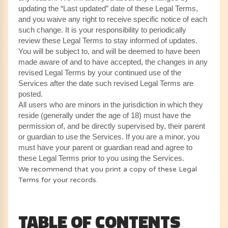
updating the “Last updated” date of these Legal Terms,
and you waive any right to receive specific notice of each
such change. It is your responsibility to periodically
review these Legal Terms to stay informed of updates.
You will be subject to, and will be deemed to have been
made aware of and to have accepted, the changes in any
revised Legal Terms by your continued use of the
Services after the date such revised Legal Terms are
posted.
All users who are minors in the jurisdiction in which they
reside (generally under the age of 18) must have the
permission of, and be directly supervised by, their parent
or guardian to use the Services. If you are a minor, you
must have your parent or guardian read and agree to
these Legal Terms prior to you using the Services.
We recommend that you print a copy of these Legal
Terms for your records.
TABLE OF CONTENTS