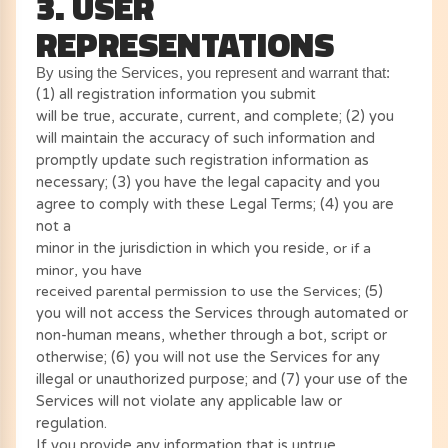
3. USER
REPRESENTATIONS
By using the Services, you represent and warrant that:
(
1
) all registration information you submit
will be true, accurate, current, and complete; (
2
) you
will maintain the accuracy of such information and
promptly update such registration information as
necessary;
(
3
) you have the legal capacity and you
agree to comply with these Legal Terms;
(
4
) you are
not a
minor in the jurisdiction in which you reside
, or if a
minor, you have
received parental permission to use the Services; (
5
)
you will not access the Services through automated or
non-human means, whether through a bot, script or
otherwise; (
6
) you will not use the Services for any
illegal or unauthorized purpose; and (
7
) your use of the
Services will not violate any applicable law or
regulation.
If you provide any information that is untrue,