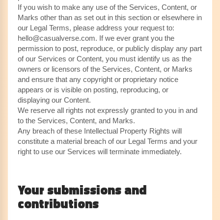
If you wish to make any use of the Services, Content, or
Marks other than as set out in this section or elsewhere in
our Legal Terms, please address your request to:
hello@casualverse.com. If we ever grant you the
permission to post, reproduce, or publicly display any part
of our Services or Content, you must identify us as the
owners or licensors of the Services, Content, or Marks
and ensure that any copyright or proprietary notice
appears or is visible on posting, reproducing, or
displaying our Content.
We reserve all rights not expressly granted to you in and
to the Services, Content, and Marks.
Any breach of these Intellectual Property Rights will
constitute a material breach of our Legal Terms and your
right to use our Services will terminate immediately.
Your submissions and
contributions