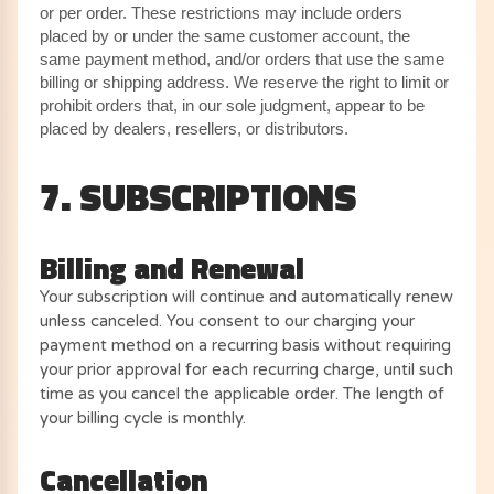
or per order. These restrictions may include orders
placed by or under the same customer account, the
same payment method, and/or orders that use the same
billing or shipping address. We reserve the right to limit or
prohibit orders that, in our sole judgment, appear to be
placed by dealers, resellers, or distributors.
7. SUBSCRIPTIONS
Billing and Renewal
Your subscription will continue and automatically renew
unless canceled. You consent to our charging your
payment method on a recurring basis without requiring
your prior approval for each recurring charge, until such
time as you cancel the applicable order. The length of
your billing cycle is monthly.
Cancellation