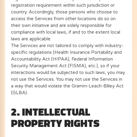
registration requirement within such jurisdiction or
country. Accordingly, those persons who choose to
access the Services from other locations do so on
their own initiative and are solely responsible for
compliance with local laws, if and to the extent local
laws are applicable.
The Services are not tailored to comply with industry-
specific regulations (Health Insurance Portability and
Accountability Act (HIPAA), Federal Information
Security Management Act (FISMA), etc.), so if your
interactions would be subjected to such laws, you may
not use the Services. You may not use the Services in
a way that would violate the Gramm-Leach-Bliley Act
(GLBA).
2. INTELLECTUAL
PROPERTY RIGHTS