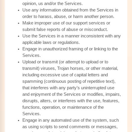
opinion, us and/or the Services.
Use any information obtained from the Services in
order to harass, abuse, or harm another person.
Make improper use of our support services or
submit false reports of abuse or misconduct.
Use the Services in a manner inconsistent with any
applicable laws or regulations.
Engage in unauthorized framing of or linking to the
Services.
Upload or transmit (or attempt to upload or to
transmit) viruses, Trojan horses, or other material,
including excessive use of capital letters and
spamming (continuous posting of repetitive text),
that interferes with any party’s uninterrupted use
and enjoyment of the Services or modifies, impairs,
disrupts, alters, or interferes with the use, features,
functions, operation, or maintenance of the
Services.
Engage in any automated use of the system, such
as using scripts to send comments or messages,