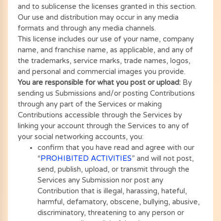
and to sublicense the licenses granted in this section.
Our use and distribution may occur in any media
formats and through any media channels.
This license includes our use of your name, company
name, and franchise name, as applicable, and any of
the trademarks, service marks, trade names, logos,
and personal and commercial images you provide.
You are responsible for what you post or upload:
By
sending us Submissions and/or posting Contributions
through any part of the Services or making
Contributions accessible through the Services by
linking your account through the Services to any of
your social networking accounts, you:
confirm that you have read and agree with our
“
PROHIBITED ACTIVITIES
” and will not post,
send, publish, upload, or transmit through the
Services any Submission nor post any
Contribution that is illegal, harassing, hateful,
harmful, defamatory, obscene, bullying, abusive,
discriminatory, threatening to any person or