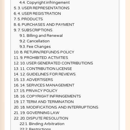
4.4.
Copyright infringement
5.
3. USER REPRESENTATIONS
6.
4. USER REGISTRATION
7.
5. PRODUCTS
8.
6. PURCHASES AND PAYMENT
9.
7. SUBSCRIPTIONS
9.1.
Billing and Renewal
9.2.
Cancellation
9.3.
Fee Changes
10.
8. RETURN/REFUNDS POLICY
11.
9. PROHIBITED ACTIVITIES
12.
10. USER GENERATED CONTRIBUTIONS
13.
11. CONTRIBUTION LICENSE
14.
12. GUIDELINES FOR REVIEWS
15.
13. ADVERTISERS
16.
14. SERVICES MANAGEMENT
17.
15. PRIVACY POLICY
18.
16. COPYRIGHT INFRINGEMENTS
19.
17. TERM AND TERMINATION
20.
18. MODIFICATIONS AND INTERRUPTIONS
21.
19. GOVERNING LAW
22.
20. DISPUTE RESOLUTION
22.1.
Binding Arbitration
22.2.
Restrictions