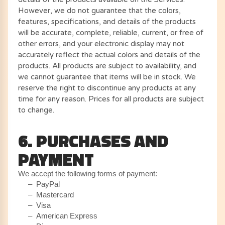
However, we do not guarantee that the colors,
features, specifications, and details of the products
will be accurate, complete, reliable, current, or free of
other errors, and your electronic display may not
accurately reflect the actual colors and details of the
products. All products are subject to availability, and
we cannot guarantee that items will be in stock. We
reserve the right to discontinue any products at any
time for any reason. Prices for all products are subject
to change.
6. PURCHASES AND
PAYMENT
We accept the following forms of payment:
– PayPal
– Mastercard
– Visa
– American Express