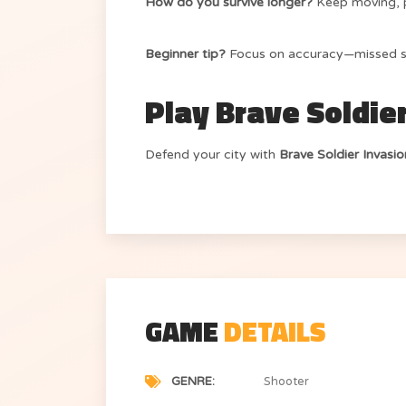
How do you survive longer?
Keep moving, p
Beginner tip?
Focus on accuracy—missed sh
Play Brave Soldie
Defend your city with
Brave Soldier Invasi
GAME
DETAILS
GENRE
Shooter