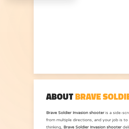
ABOUT
BRAVE SOLDI
Brave Soldier Invasion shooter
is a side-sc
from multiple directions, and your job is t
thinking,
Brave Soldier Invasion shooter
del