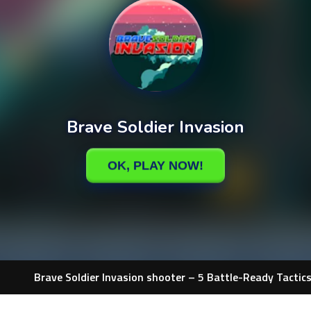
Brave Soldier Invasion shooter – 5 Battle-Ready Tactic