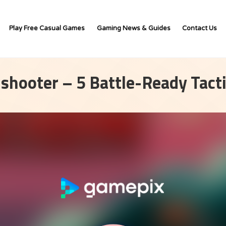
Play Free Casual Games
Gaming News & Guides
Contact Us
 shooter – 5 Battle-Ready Tact