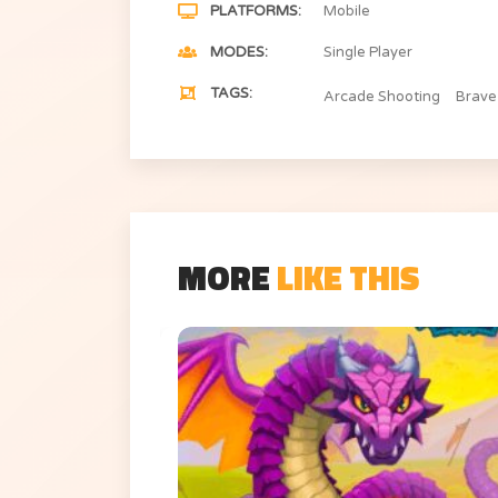
PLATFORMS
Mobile
MODES
Single Player
TAGS
Arcade Shooting
Brave
MORE
LIKE THIS