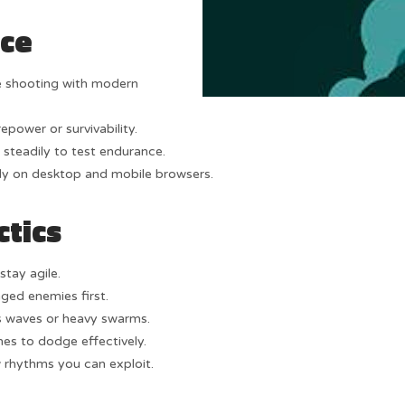
nce
e shooting with modern
epower or survivability.
 steadily to test endurance.
y on desktop and mobile browsers.
ctics
stay agile.
ged enemies first.
 waves or heavy swarms.
s to dodge effectively.
 rhythms you can exploit.