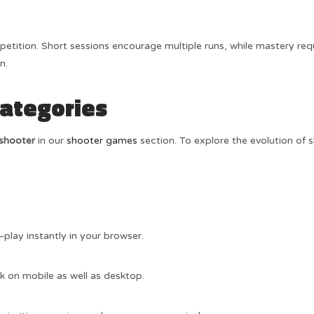
epetition. Short sessions encourage multiple runs, while mastery req
n.
Categories
 shooter
in our
shooter games
section. To explore the evolution of s
play instantly in your browser.
k on mobile as well as desktop.