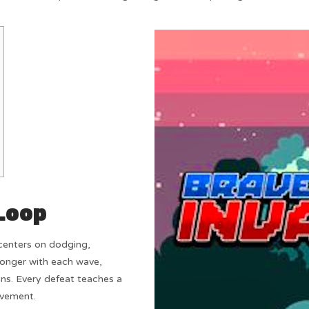
Loop
enters on dodging,
ronger with each wave,
ns. Every defeat teaches a
ovement.