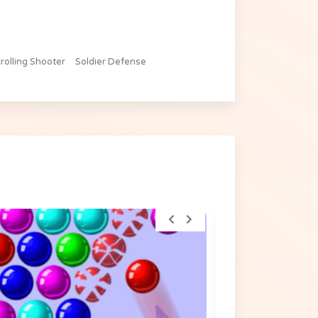
rolling Shooter
Soldier Defense
TOP RATED