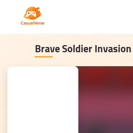
Brave Soldier Invasion