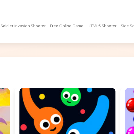
 Soldier Invasion Shooter
Free Online Game
HTML5 Shooter
Side Sc