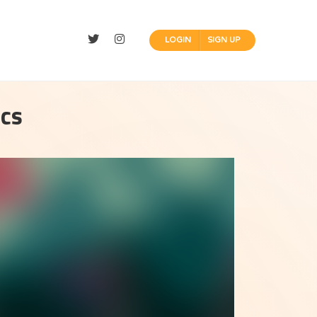
LOGIN
SIGN UP
ics