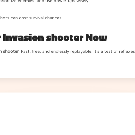
rioritize enemies, and use power-ups wisely.
ots can cost survival chances.
r Invasion shooter Now
on shooter
. Fast, free, and endlessly replayable, it’s a test of refle