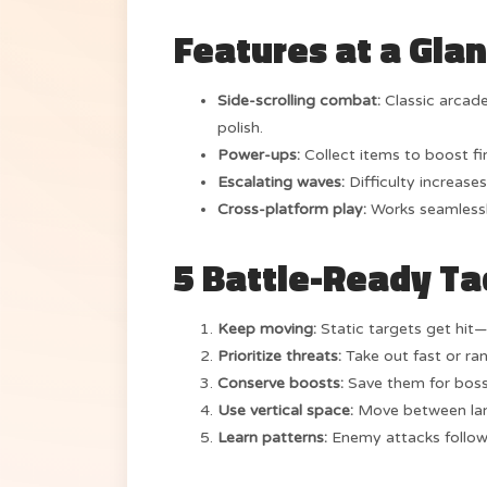
Features at a Gla
Side-scrolling combat:
Classic arcad
polish.
Power-ups:
Collect items to boost fir
Escalating waves:
Difficulty increases
Cross-platform play:
Works seamlessl
5 Battle-Ready Ta
Keep moving:
Static targets get hit—
Prioritize threats:
Take out fast or ran
Conserve boosts:
Save them for boss
Use vertical space:
Move between lane
Learn patterns:
Enemy attacks follow