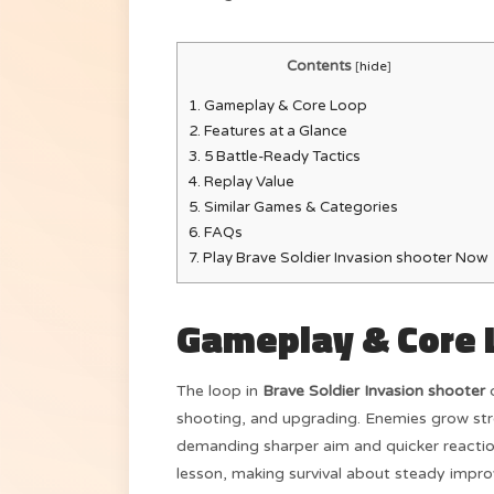
Contents
[
hide
]
1.
Gameplay & Core Loop
2.
Features at a Glance
3.
5 Battle-Ready Tactics
4.
Replay Value
5.
Similar Games & Categories
6.
FAQs
7.
Play Brave Soldier Invasion shooter Now
Gameplay & Core 
The loop in
Brave Soldier Invasion shooter
c
shooting, and upgrading. Enemies grow st
demanding sharper aim and quicker reactio
lesson, making survival about steady impr