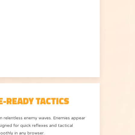
E-READY TACTICS
rom relentless enemy waves. Enemies appear
igned for quick reflexes and tactical
oothly in any browser.