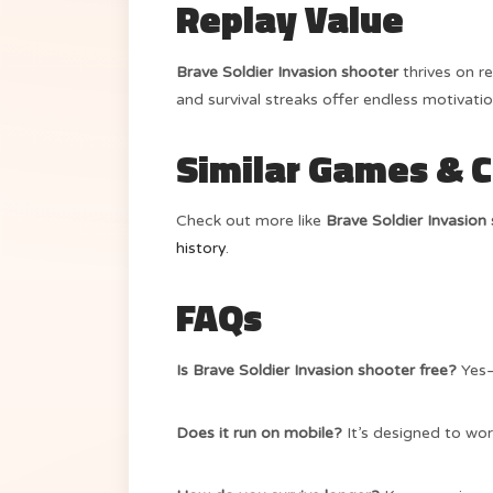
Replay Value
Brave Soldier Invasion shooter
thrives on r
and survival streaks offer endless motivatio
Similar Games & 
Check out more like
Brave Soldier Invasion
history
.
FAQs
Is Brave Soldier Invasion shooter free?
Yes—
Does it run on mobile?
It’s designed to wor