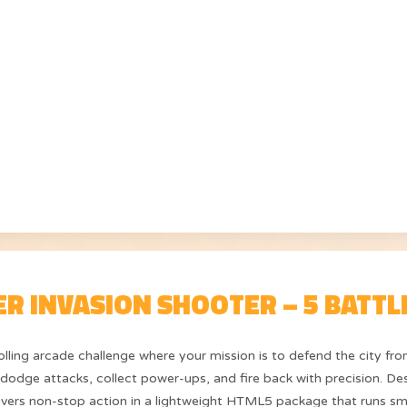
ER INVASION SHOOTER – 5 BATTL
rolling arcade challenge where your mission is to defend the city f
o dodge attacks, collect power-ups, and fire back with precision. Des
ivers non-stop action in a lightweight HTML5 package that runs sm