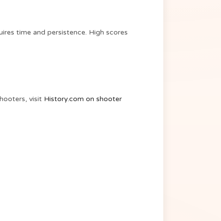
uires time and persistence. High scores
hooters, visit
History.com on shooter