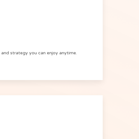
xes and strategy you can enjoy anytime.