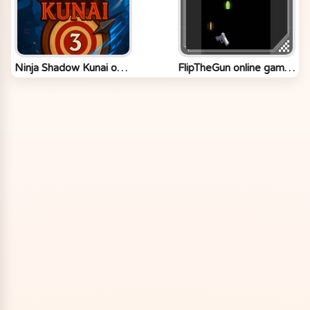
Ninja Shadow Kunai online game – 5 Thrilling Shooting Tips
FlipTheGun online game – 5 Thrilling Shooting Tips