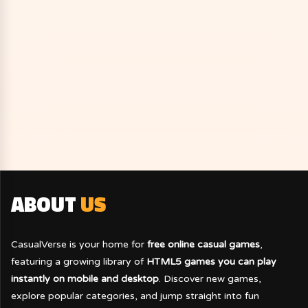
ABOUT
US
CasualVerse is your home for
free online casual games
,
featuring a growing library of
HTML5 games you can play
instantly on mobile and desktop
. Discover new games,
explore popular categories, and jump straight into fun