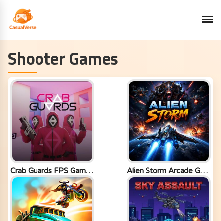
Shooter Games
Crab Guards FPS Game – Ultimate Weapon Survival Challenge
Alien Storm Arcade Game – Epic Earth Defense Battle