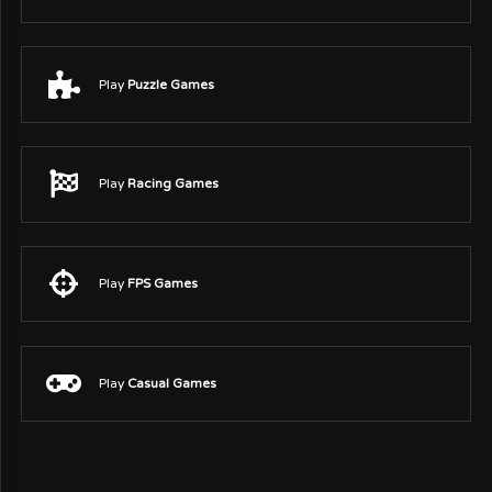
Play
Puzzle Games
Play
Racing Games
Play
FPS Games
Play
Casual Games