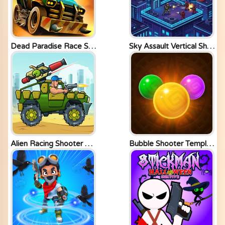
Dead Paradise Race Shooter Game – Explosive Apocalypse Racing Action
Sky Assault Vertical Shooter Game – Intense Neon Survival Action
Alien Racing Shooter Game – Explosive Mad Day Escape With 7 Epic Upgrades
Bubble Shooter Temple Jewels online game – 5 Powerful Tips