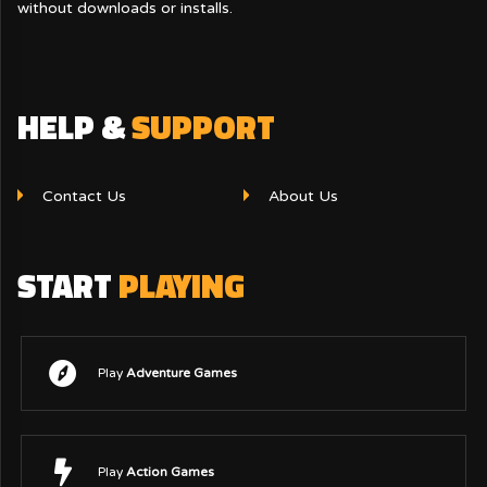
without downloads or installs.
HELP &
SUPPORT
Contact Us
About Us
START
PLAYING
Play
Adventure Games
Play
Action Games