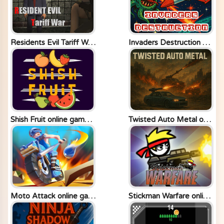
Residents Evil Tariff War online game – 5 Best Shooting Tips
Invaders Destruction online game – 5 Thrilling Shooting Tips
Shish Fruit online game – 5 Thrilling Shooting Tips
Twisted Auto Metal online game – 5 Thrilling Shooting Tips
Moto Attack online game – 5 Thrilling Shooting Tips
Stickman Warfare online game – 5 Thrilling Shooting Tips