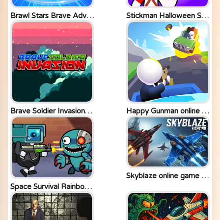
Brawl Stars Brave Adventure online game – 5 Exciting Battle Tips
Stickman Halloween Survive online game – Spooky Survival Tips
Brave Soldier Invasion shooter – 5 Battle-Ready Tactics
Happy Gunman online game – 5 Survival Tips
Skyblaze online game – 5 Epic Shooter Tips
Space Survival Rainbow Friends Monster online game – 5 Best Shooter Tips