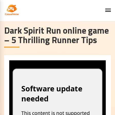
Dark Spirit Run online game
– 5 Thrilling Runner Tips