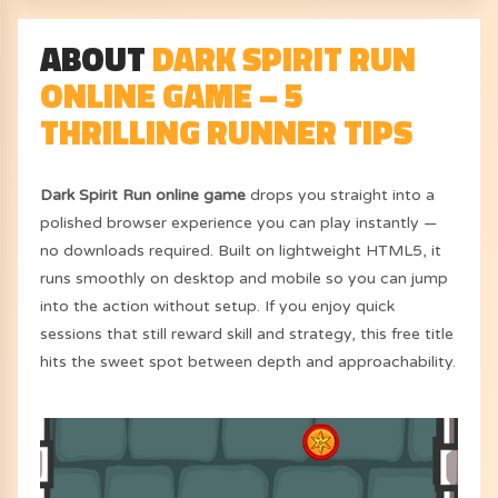
ABOUT
DARK SPIRIT RUN
ONLINE GAME – 5
THRILLING RUNNER TIPS
Dark Spirit Run online game
drops you straight into a
polished browser experience you can play instantly —
no downloads required. Built on lightweight HTML5, it
runs smoothly on desktop and mobile so you can jump
into the action without setup. If you enjoy quick
sessions that still reward skill and strategy, this free title
hits the sweet spot between depth and approachability.