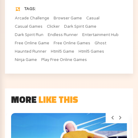
TAGS
Arcade Challenge
Browser Game
Casual
Casual Games
Clicker
Dark Spirit Game
Dark Spirit Run
Endless Runner
Entertainment Hub
Free Online Game
Free Online Games
Ghost
Haunted Runner
Html5 Game
Html5 Games
Ninja Game
Play Free Online Games
MORE
LIKE THIS