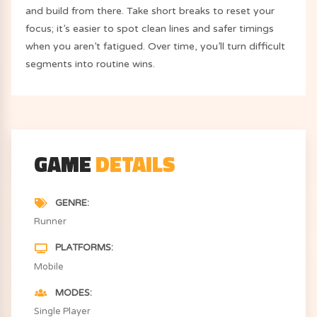
and build from there. Take short breaks to reset your
focus; it’s easier to spot clean lines and safer timings
when you aren’t fatigued. Over time, you’ll turn difficult
segments into routine wins.
GAME
DETAILS
GENRE
Runner
PLATFORMS
Mobile
MODES
Single Player