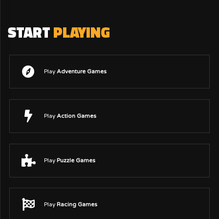
START
PLAYING
Play
Adventure Games
Play
Action Games
Play
Puzzle Games
Play
Racing Games