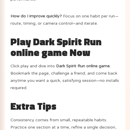
How do I improve quickly?
Focus on one habit per run—
route, timing, or camera control—and iterate.
Play Dark Spirit Run
online game Now
Click play and dive into
Dark Spirit Run online game
.
Bookmark the page, challenge a friend, and come back
anytime you want a quick, satisfying session—no installs
required.
Extra Tips
Consistency comes from small, repeatable habits.
Practice one section at a time, refine a single decision,