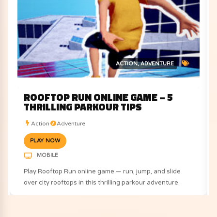
ACTION
ADVENTURE
ROOFTOP RUN ONLINE GAME – 5
THRILLING PARKOUR TIPS
Action
Adventure
PLAY NOW
MOBILE
Play Rooftop Run online game — run, jump, and slide
over city rooftops in this thrilling parkour adventure.
Dodge obstacles and outrun enemies to victory!