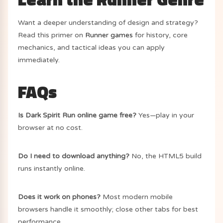
Want a deeper understanding of design and strategy?
Read this primer on
Runner games
for history, core
mechanics, and tactical ideas you can apply
immediately.
FAQs
Is Dark Spirit Run online game free?
Yes—play in your
browser at no cost.
Do I need to download anything?
No, the HTML5 build
runs instantly online.
Does it work on phones?
Most modern mobile
browsers handle it smoothly; close other tabs for best
performance.