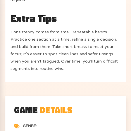
Extra Tips
Consistency comes from small, repeatable habits.
Practice one section at a time, refine a single decision,
and build from there. Take short breaks to reset your
focus; it’s easier to spot clean lines and safer timings
when you aren’t fatigued. Over time, you’ll turn difficult
segments into routine wins.
GAME
DETAILS
GENRE