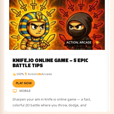
ACTION
ARCADE
KNIFE.IO ONLINE GAME – 5 EPIC
BATTLE TIPS
100%
Action
Arcade
PLAY NOW
MOBILE
Sharpen your aim in Knife.io online game — a fast,
colorful 2D battle where you throw, dodge, and
dominate opponents in epic knife-throwing duels!