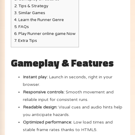
2.
Tips & Strategy
3.
Similar Games
4.
Learn the Runner Genre
5.
FAQs
6.
Play Runner online game Now
7.
Extra Tips
Gameplay & Features
Instant play:
Launch in seconds, right in your
browser.
Responsive controls:
Smooth movement and
reliable input for consistent runs.
Readable design:
Visual cues and audio hints help
you anticipate hazards.
Optimized performance:
Low load times and
stable frame rates thanks to HTML5.