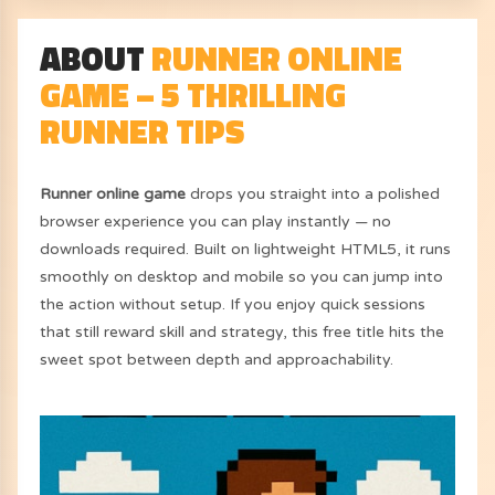
ABOUT
RUNNER ONLINE
GAME – 5 THRILLING
RUNNER TIPS
Runner online game
drops you straight into a polished
browser experience you can play instantly — no
downloads required. Built on lightweight HTML5, it runs
smoothly on desktop and mobile so you can jump into
the action without setup. If you enjoy quick sessions
that still reward skill and strategy, this free title hits the
sweet spot between depth and approachability.